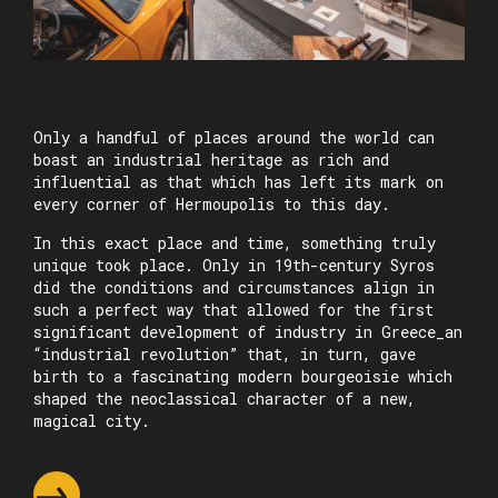
Only a handful of places around the world can
boast an industrial heritage as rich and
influential as that which has left its mark on
every corner of Hermoupolis to this day.
In this exact place and time, something truly
unique took place. Only in 19th-century Syros
did the conditions and circumstances align in
such a perfect way that allowed for the first
significant development of industry in Greece_an
“industrial revolution” that, in turn, gave
birth to a fascinating modern bourgeoisie which
shaped the neoclassical character of a new,
magical city.