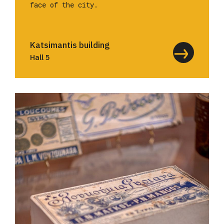
face of the city.
Katsimantis building
Hall 5