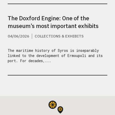
The Doxford Engine: One of the
museum’s most important exhibits
04/06/2026
COLLECTIONS & EXHIBITS
The maritime history of Syros is inseparably
linked to the development of Ermoupoli and its
port. For decades,...