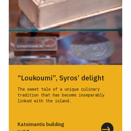
“Loukoumi”, Syros’ delight
The sweet tale of a unique culinary
tradition that has become inseparably
linked with the island.
Katsimantis building