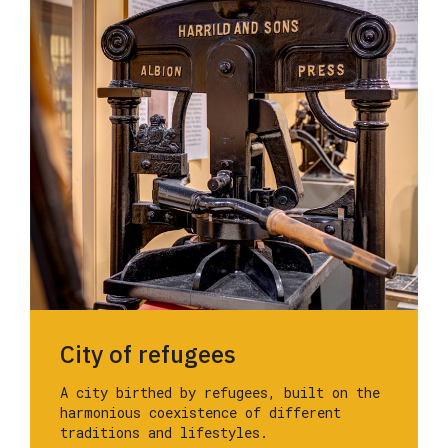
City of refugees
A city birthed by refugees, built on the
harmonious coexistence of different
traditions and lifestyles.