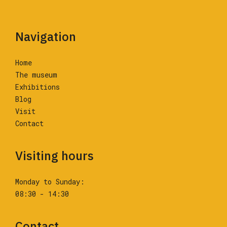
Navigation
Home
The museum
Exhibitions
Blog
Visit
Contact
Visiting hours
Monday to Sunday:
08:30 - 14:30
Contact