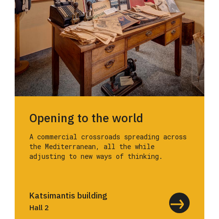
Opening to the world
A commercial crossroads spreading across
the Mediterranean, all the while
adjusting to new ways of thinking.
Katsimantis building
Hall 2