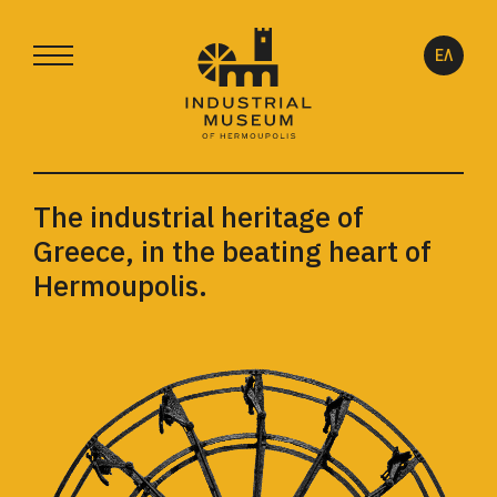
ΕΛ
The industrial heritage of
Greece, in the beating heart of
Hermoupolis.