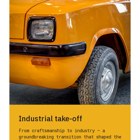
Industrial take-off
From craftsmanship to industry — a
groundbreaking transition that shaped the