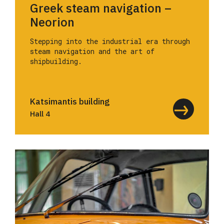
Greek steam navigation –
Neorion
Stepping into the industrial era through
steam navigation and the art of
shipbuilding.
Katsimantis building
Hall 4