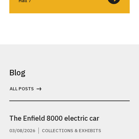
Hall 7
Blog
ALL POSTS
The Enfield 8000 electric car
03/08/2026
COLLECTIONS & EXHIBITS