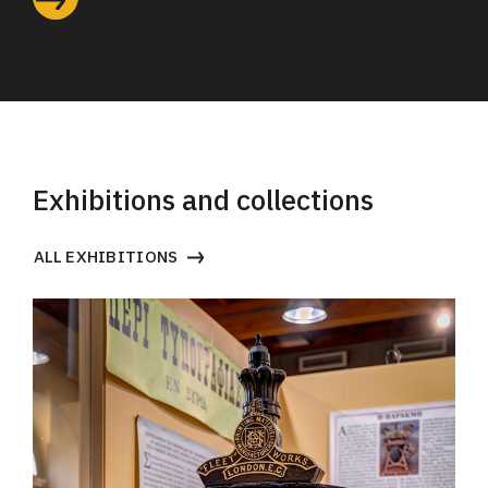
Exhibitions and collections
ALL EXHIBITIONS