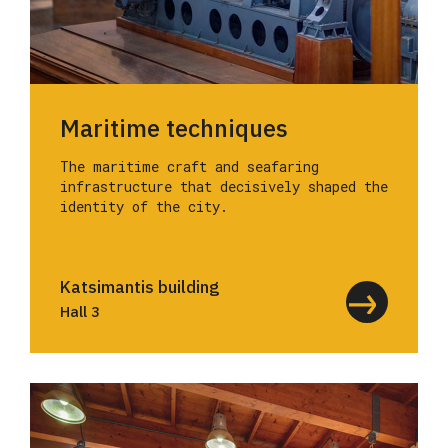
Maritime techniques
The maritime craft and seafaring
infrastructure that decisively shaped the
identity of the city.
Katsimantis building
Hall 3