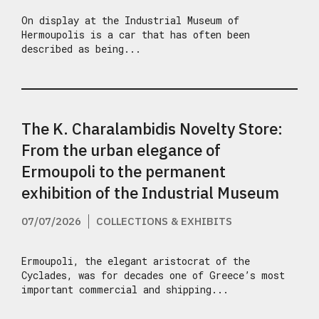
On display at the Industrial Museum of
Hermoupolis is a car that has often been
described as being...
The K. Charalambidis Novelty Store:
From the urban elegance of
Ermoupoli to the permanent
exhibition of the Industrial Museum
07/07/2026
COLLECTIONS & EXHIBITS
Ermoupoli, the elegant aristocrat of the
Cyclades, was for decades one of Greece’s most
important commercial and shipping...