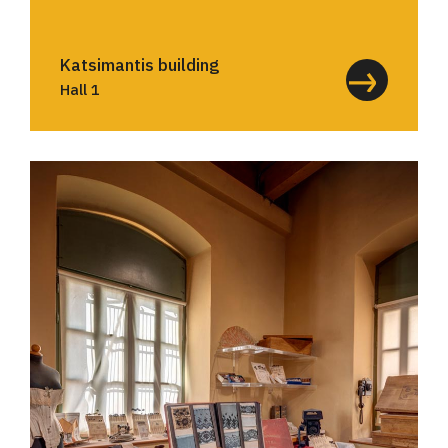
Katsimantis building
Hall 1