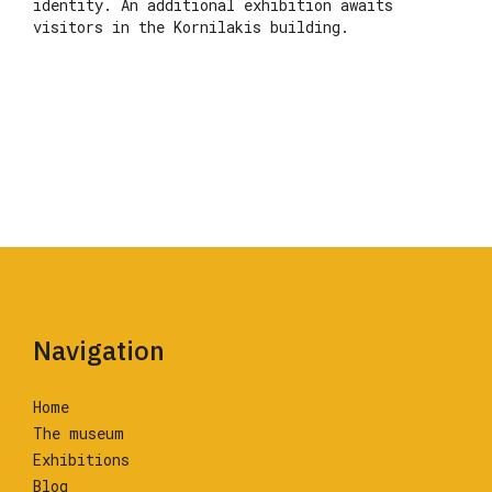
identity. An additional exhibition awaits
visitors in the Kornilakis building.
Navigation
Home
The museum
Exhibitions
Blog