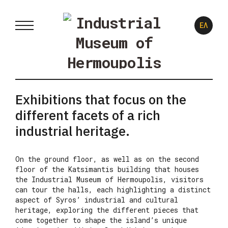
ΕΛ
Exhibitions that focus on the
different facets of a rich
industrial heritage.
On the ground floor, as well as on the second
floor of the Katsimantis building that houses
the Industrial Museum of Hermoupolis, visitors
can tour the halls, each highlighting a distinct
aspect of Syros’ industrial and cultural
heritage, exploring the different pieces that
come together to shape the island’s unique