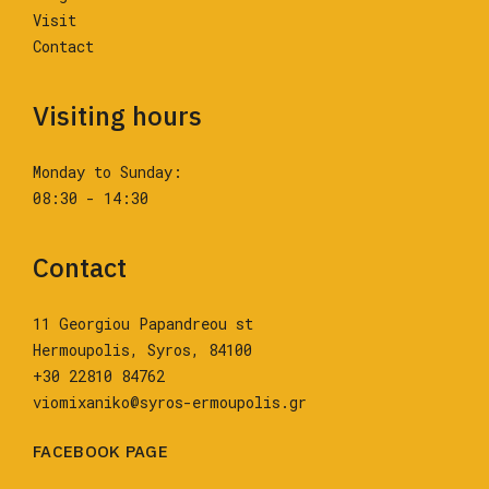
Visit
Contact
Visiting hours
Monday to Sunday:
08:30 - 14:30
Contact
11 Georgiou Papandreou st
Hermoupolis, Syros, 84100
+30 22810 84762
viomixaniko@syros-ermoupolis.gr
FACEBOOK PAGE